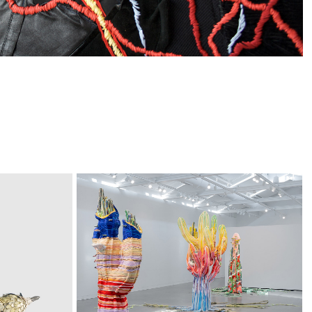
Phantom 
Limbs