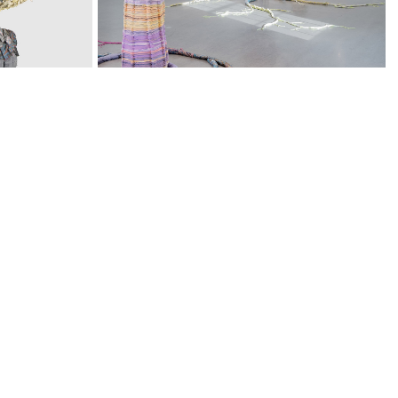
CACTI