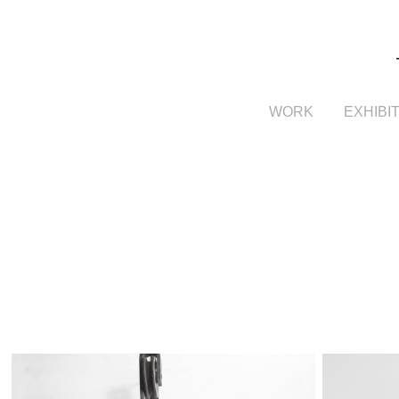
WORK
EXHIBI