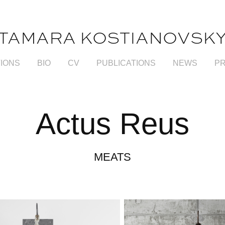
TAMARA KOSTIANOVSK
TIONS
BIO
CV
PUBLICATIONS
NEWS
P
Actus Reus
MEATS