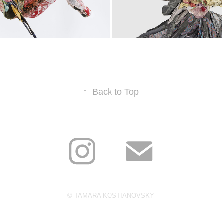
 CARCASSES
BIRDS
↑
Back to Top
© TAMARA KOSTIANOVSKY