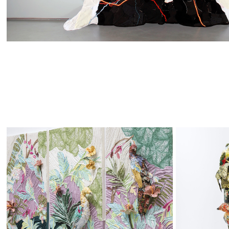
Fowl 
Tro
Decor
Aba