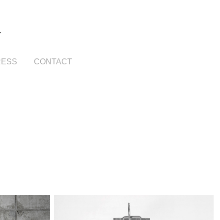
Y
RESS
CONTACT