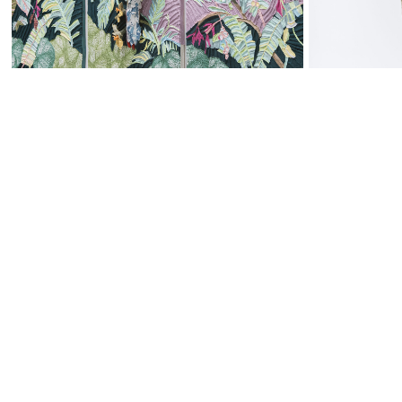
WALL-MOUNTED PANELS
BOTANICAL