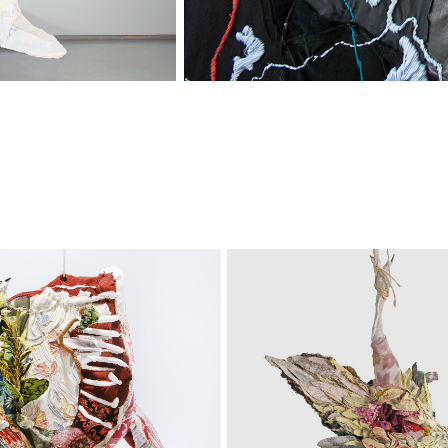
pical 
Still 
ttoir
Lives